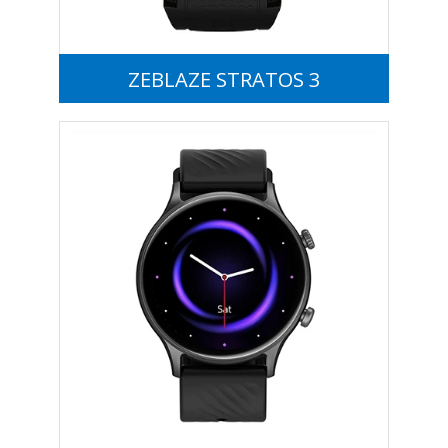
ZEBLAZE STRATOS 3