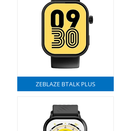
ZEBLAZE BTALK PLUS