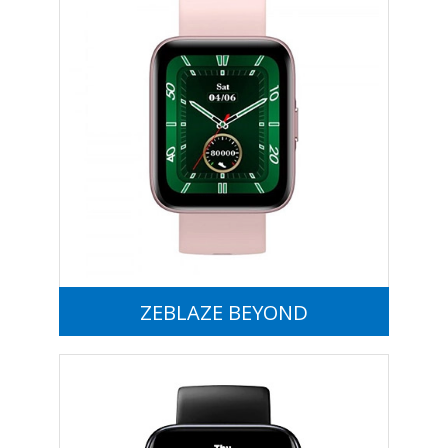
ZEBLAZE BEYOND