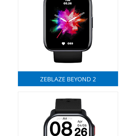
ZEBLAZE BEYOND 2