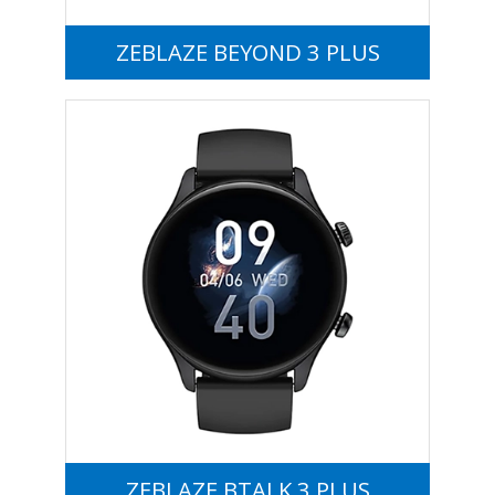
ZEBLAZE BEYOND 3 PLUS
ZEBLAZE BTALK 3 PLUS