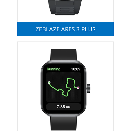
ZEBLAZE ARES 3 PLUS