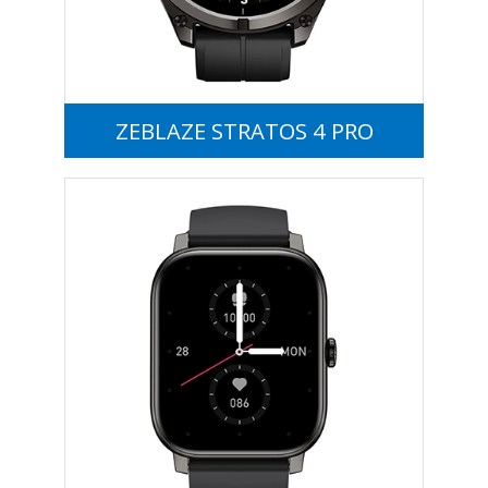
ZEBLAZE STRATOS 4 PRO