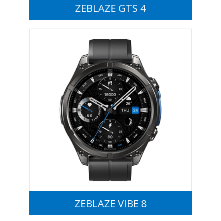
ZEBLAZE GTS 4
ZEBLAZE VIBE 8