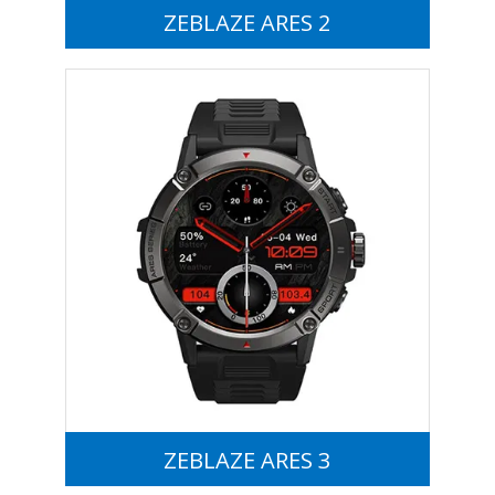
ZEBLAZE ARES 2
ZEBLAZE ARES 3