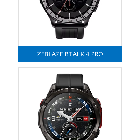
ZEBLAZE BTALK 4 PRO