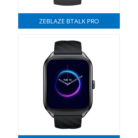
ZEBLAZE BTALK PRO