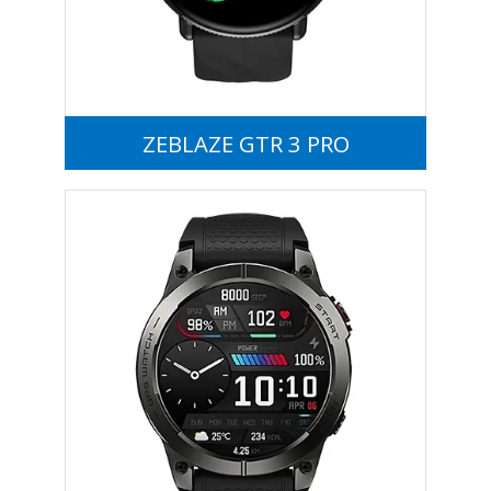
ZEBLAZE GTR 3 PRO