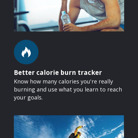
Better calorie burn tracker
Know how many calories you're really
burning and use what you learn to reach
your goals.