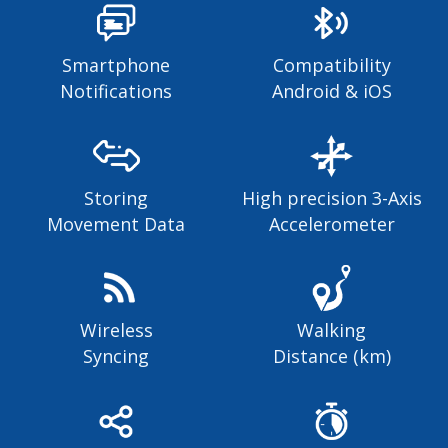
Smartphone
Compatibility
Notifications
Android & iOS
Storing
High precision 3-Axis
Movement Data
Accelerometer
Wireless
Walking
Syncing
Distance (km)