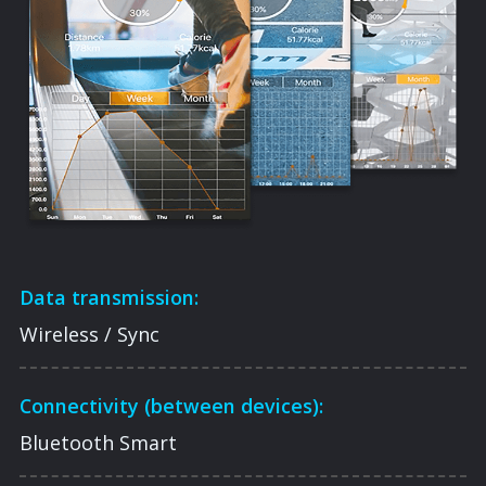
Data transmission:
Wireless / Sync
Connectivity (between devices):
Bluetooth Smart