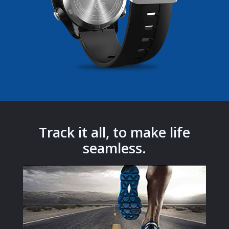
Track it all, to make life
seamless.