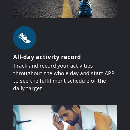
All-day activity record
Track and record your activities
throughout the whole day and start APP
to see the fulfillment schedule of the
daily target.