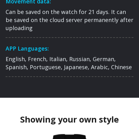
Movement data:
Can be saved on the watch for 21 days. It can
be saved on the cloud server permanently after
uploading
APP Languages:
English, French, Italian, Russian, German,
Spanish, Portuguese, Japanese, Arabic, Chinese
Showing your own style