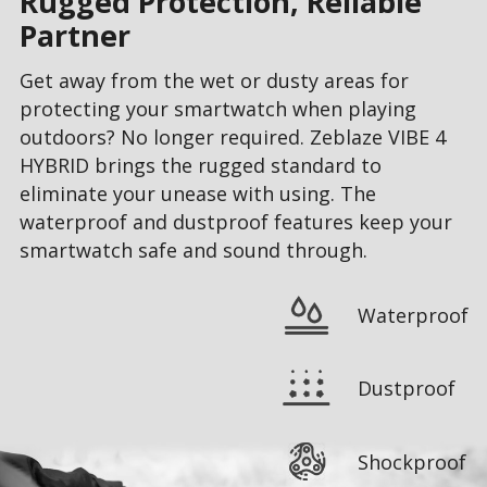
Rugged Protection, Reliable
Partner
Get away from the wet or dusty areas for
protecting your smartwatch when playing
outdoors? No longer required. Zeblaze VIBE 4
HYBRID brings the rugged standard to
eliminate your unease with using. The
waterproof and dustproof features keep your
smartwatch safe and sound through.
Waterproof
Dustproof
Shockproof