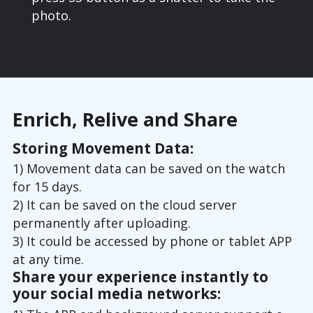
photo.
Enrich, Relive and Share
Storing Movement Data:
1) Movement data can be saved on the watch
for 15 days.
2) It can be saved on the cloud server
permanently after uploading.
3) It could be accessed by phone or tablet APP
at any time.
Share your experience instantly to
your social media networks: