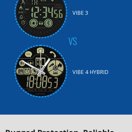
VIBE 3
VS
VIBE 4 HYBRID