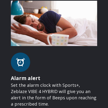
Alarm alert
Set the alarm clock with Sports+,
Zeblaze VIBE 4 HYBRID will give you an
alert in the form of Beeps upon reaching
a prescribed time.