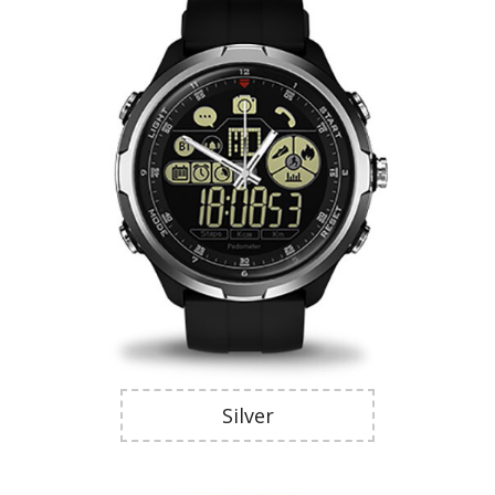
Silver