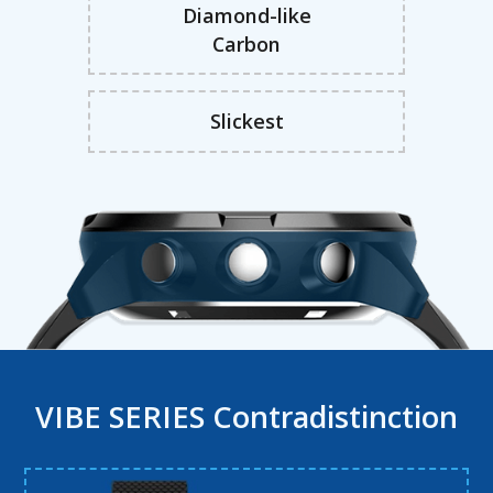
Diamond-like
Carbon
Slickest
VIBE SERIES Contradistinction