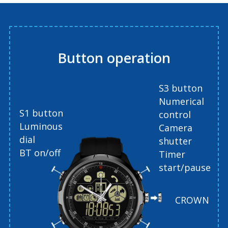
Button operation
S3 button
Numerical
S1 button
control
Luminous
Camera
dial
shutter
BT on/off
Timer
start/pause
CROWN