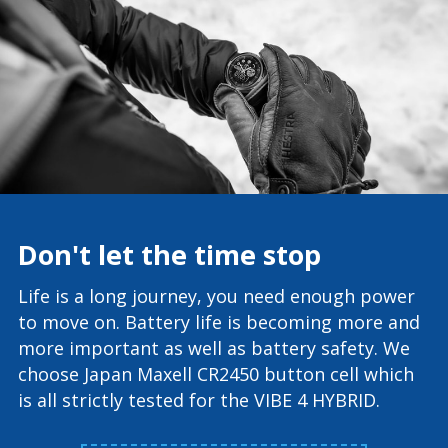
Don't let the time stop
Life is a long journey, you need enough power
to move on. Battery life is becoming more and
more important as well as battery safety. We
choose Japan Maxell CR2450 button cell which
is all strictly tested for the VIBE 4 HYBRID.