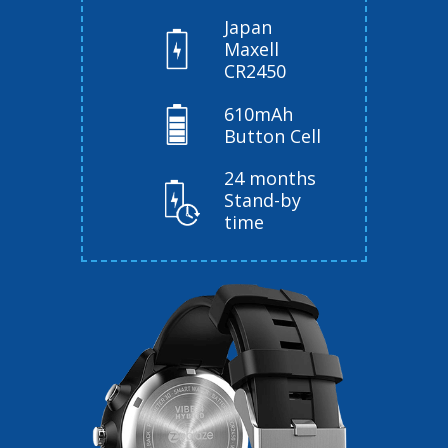
Japan
Maxell
CR2450
610mAh
Button Cell
24 months
Stand-by
time