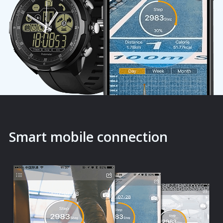
Smart mobile connection