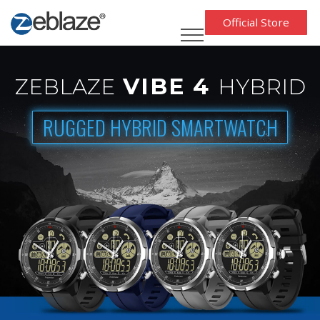
Official Store
VIBE 4
ZEBLAZE
HYBRID
RUGGED HYBRID SMARTWATCH