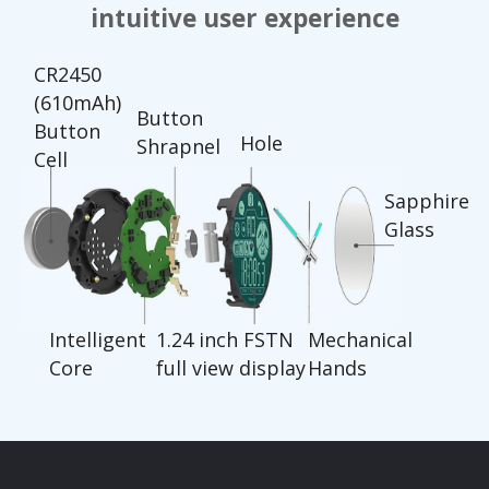
intuitive user experience
CR2450
(610mAh)
Button
Button
Hole
Shrapnel
Cell
Sapphire
Glass
Intelligent
1.24 inch FSTN
Mechanical
Core
full view display
Hands