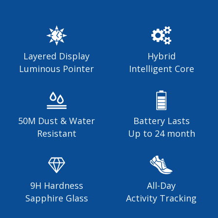
Layered Display
Hybrid
Luminous Pointer
Intelligent Core
50M Dust & Water
Battery Lasts
Resistant
Up to 24 month
9H Hardness
All-Day
Sapphire Glass
Activity Tracking