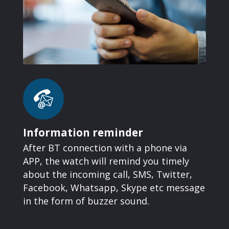
Information reminder
After BT connection with a phone via
APP, the watch will remind you timely
about the incoming call, SMS, Twitter,
Facebook, Whatsapp, Skype etc message
in the form of buzzer sound.