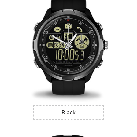
Black