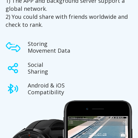
1) The APP and background server support a
global network.
2) You could share with friends worldwide and
check to rank.
Storing
Movement Data
Social
Sharing
Android & iOS
Compatibility