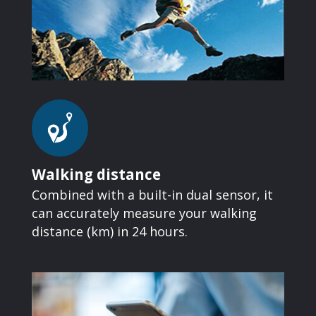
Walking distance
Combined with a built-in dual sensor, it
can accurately measure your walking
distance (km) in 24 hours.