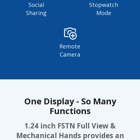
Social
Stopwatch
Sharing
Mode
Remote
Camera
One Display - So Many
Functions
1.24 inch FSTN Full View &
Mechanical Hands provides an