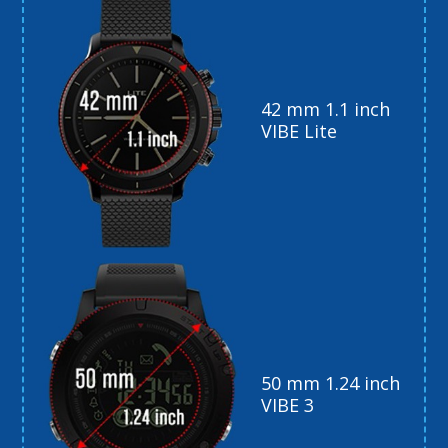
42 mm 1.1 inch
VIBE Lite
50 mm 1.24 inch
VIBE 3