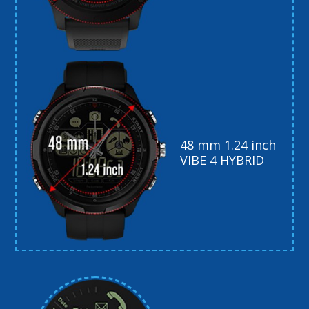
48 mm 1.24 inch
VIBE 4 HYBRID