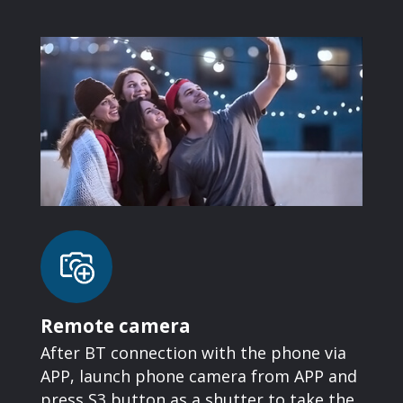
Remote camera
After BT connection with the phone via
APP, launch phone camera from APP and
press S3 button as a shutter to take the