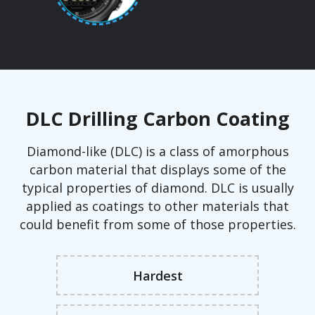
DLC Drilling Carbon Coating
Diamond-like (DLC) is a class of amorphous
carbon material that displays some of the
typical properties of diamond. DLC is usually
applied as coatings to other materials that
could benefit from some of those properties.
Hardest