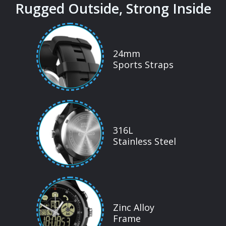
Rugged Outside, Strong Inside
24mm
Sports Straps
316L
Stainless Steel
Zinc Alloy
Frame