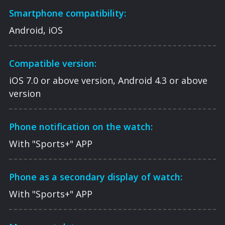
Smartphone compatibility:
Android, iOS
Compatible version:
iOS 7.0 or above version, Android 4.3 or above
version
Phone notification on the watch:
With "Sports+" APP
Phone as a secondary display of watch:
With "Sports+" APP