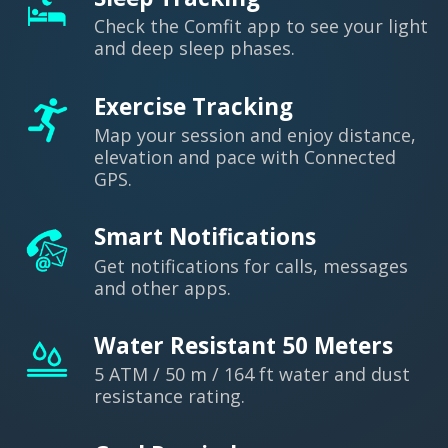
Check the Comfit app to see your light
and deep sleep phases.
Exercise Tracking
Map your session and enjoy distance,
elevation and pace with Connected
GPS.
Smart Notifications
Get notifications for calls, messages
and other apps.
Water Resistant 50 Meters
5 ATM / 50 m / 164 ft water and dust
resistance rating.