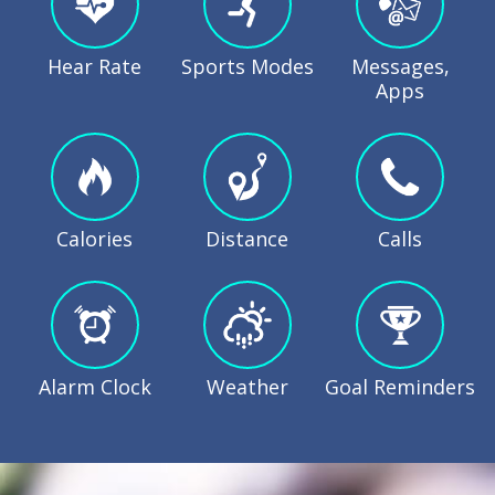
Hear Rate
Sports Modes
Messages,
Apps
Calories
Distance
Calls
Alarm Clock
Weather
Goal Reminders