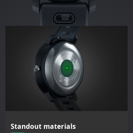
Standout materials