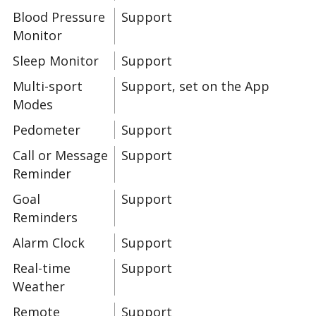
Blood Pressure
Support
Monitor
Sleep Monitor
Support
Multi-sport
Support, set on the App
Modes
Pedometer
Support
Call or Message
Support
Reminder
Goal
Support
Reminders
Alarm Clock
Support
Real-time
Support
Weather
Remote
Support