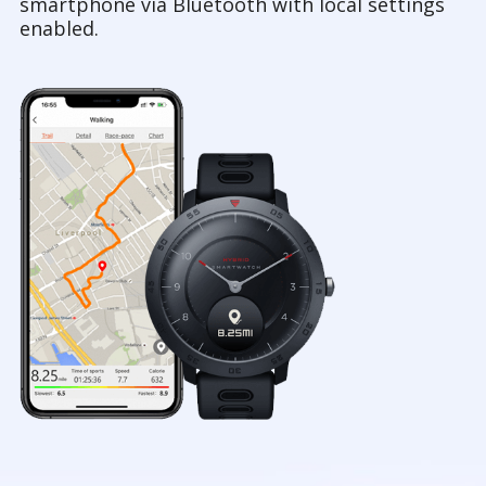
smartphone via Bluetooth with local settings
enabled.