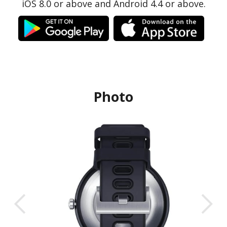
iOS 8.0 or above and Android 4.4 or above.
Photo