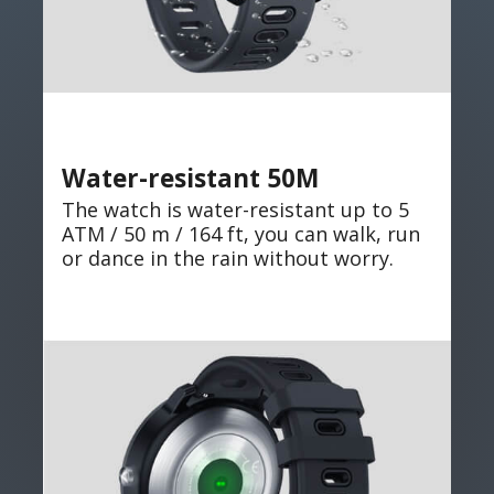
Water-resistant 50M
The watch is water-resistant up to 5
ATM / 50 m / 164 ft, you can walk, run
or dance in the rain without worry.