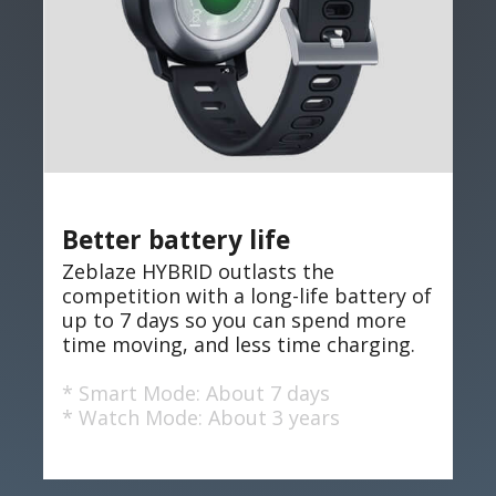
Better battery life
Zeblaze HYBRID outlasts the
competition with a long-life battery of
up to 7 days so you can spend more
time moving, and less time charging.
* Smart Mode: About 7 days
* Watch Mode: About 3 years