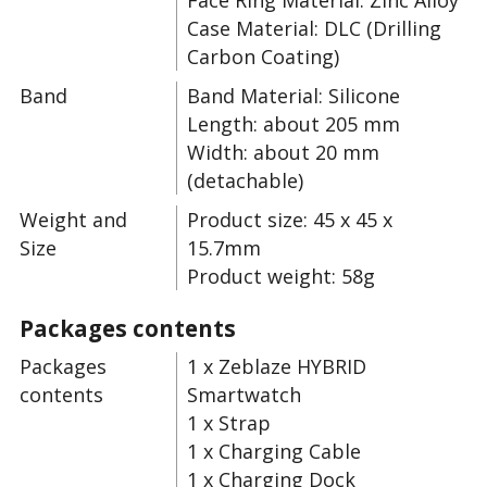
Face Ring Material: Zinc Alloy
Case Material: DLC (Drilling
Carbon Coating)
Band
Band Material: Silicone
Length: about 205 mm
Width: about 20 mm
(detachable)
Weight and
Product size: 45 x 45 x
Size
15.7mm
Product weight: 58g
Packages contents
Packages
1 x Zeblaze HYBRID
contents
Smartwatch
1 x Strap
1 x Charging Cable
1 x Charging Dock