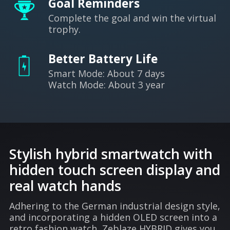
Goal Reminders
Complete the goal and win the virtual
trophy.
Better Battery Life
Smart Mode: About 7 days
Watch Mode: About 3 year
Stylish hybrid smartwatch with
hidden touch screen display and
real watch hands
Adhering to the German industrial design style,
and incorporating a hidden OLED screen into a
retro fashion watch, Zeblaze HYBRID gives you