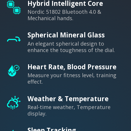
Hybrid Intelligent Core
Nordic 51802 Bluetooth 4.0 &
Mechanical hands.
Spherical Mineral Glass
An elegant spherical design to
enhance the toughness of the dial.
Heart Rate, Blood Pressure
Measure your fitness level, training
effect.
Weather & Temperature
Real-time weather, Temperature
display.
Sleep Tracking