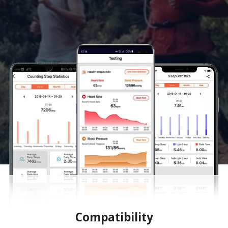
Compatibility