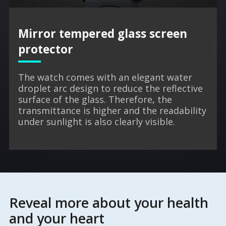
Mirror tempered glass screen
protector
The watch comes with an elegant water
droplet arc design to reduce the reflective
surface of the glass. Therefore, the
transmittance is higher and the readability
under sunlight is also clearly visible.
Reveal more about your health
and your heart