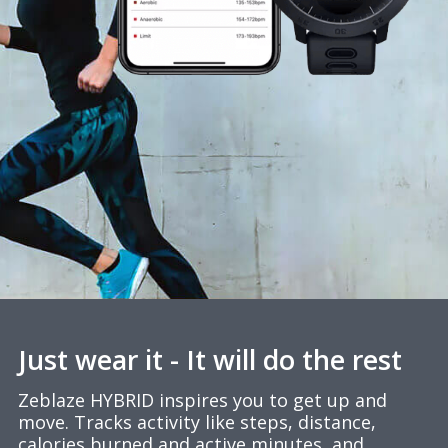
Just wear it - It will do the rest
Zeblaze HYBRID inspires you to get up and
move. Tracks activity like steps, distance,
calories burned and active minutes, and