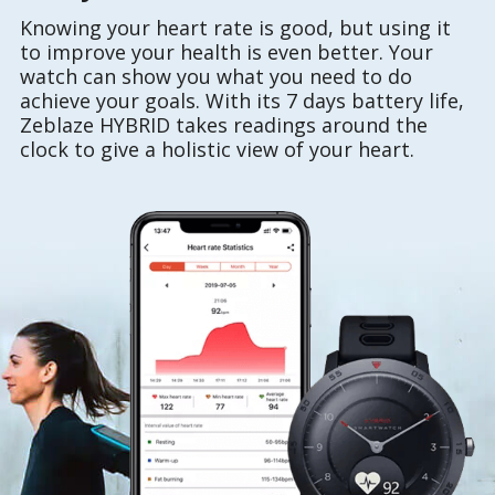
Knowing your heart rate is good, but using it
to improve your health is even better. Your
watch can show you what you need to do
achieve your goals. With its 7 days battery life,
Zeblaze HYBRID takes readings around the
clock to give a holistic view of your heart.