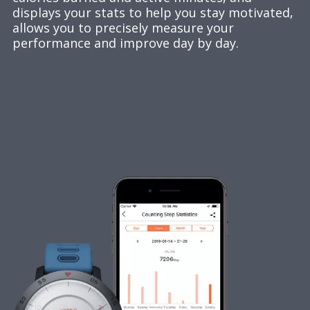
displays your stats to help you stay motivated,
allows you to precisely measure your
performance and improve day by day.