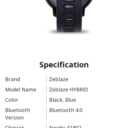
Slide 5 of 11.
Specification
Brand
Zeblaze
Model Name
Zeblaze HYBRID
Color
Black, Blue
Bluetooth
Bluetooth 4.0
Version
Chipset
Nordic 51802