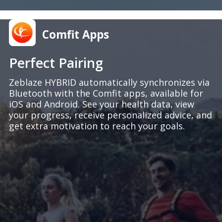
Comfit Apps
Perfect Pairing
Zeblaze HYBRID automatically synchronizes via
Bluetooth with the Comfit apps, available for
iOS and Android. See your health data, view
your progress, receive personalized advice, and
get extra motivation to reach your goals.