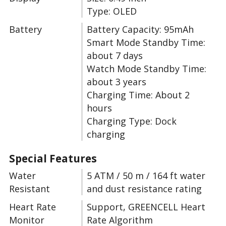
Type: OLED
Battery
Battery Capacity: 95mAh
Smart Mode Standby Time:
about 7 days
Watch Mode Standby Time:
about 3 years
Charging Time: About 2
hours
Charging Type: Dock
charging
Special Features
Water
5 ATM / 50 m / 164 ft water
Resistant
and dust resistance rating
Heart Rate
Support, GREENCELL Heart
Monitor
Rate Algorithm