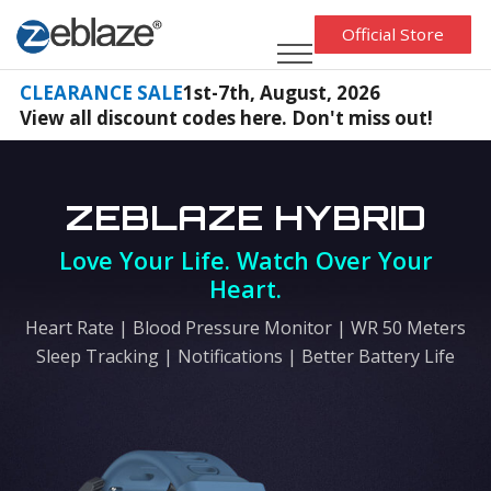
Official Store
CLEARANCE SALE
1st-7th, August, 2026
View all discount codes here. Don't miss out!
ZEBLAZE HYBRID
Love Your Life. Watch Over Your
Heart.
Heart Rate | Blood Pressure Monitor | WR 50 Meters
Sleep Tracking | Notifications | Better Battery Life