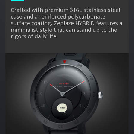
Crafted with premium 316L stainless steel
case and a reinforced polycarbonate
surface coating, Zeblaze HYBRID features a
minimalist style that can stand up to the
rigors of daily life.