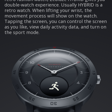
double-watch experience. Usually HYBRID is a
retro watch. When lifting your wrist, the
movement process will show on the watch.
Tapping the screen, you can control the screen
as you like, view daily activity data, and turn on
the sport mode.