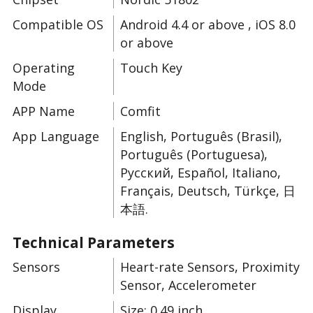
Compatible OS
Android 4.4 or above , iOS 8.0
or above
Operating
Touch Key
Mode
APP Name
Comfit
App Language
English, Português (Brasil),
Português (Portuguesa),
Русский, Español, Italiano,
Français, Deutsch, Türkçe, 日
本語.
Technical Parameters
Sensors
Heart-rate Sensors, Proximity
Sensor, Accelerometer
Display
Size: 0.49 inch