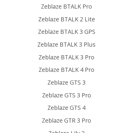
Zeblaze BTALK Pro
Zeblaze BTALK 2 Lite
Zeblaze BTALK 3 GPS
Zeblaze BTALK 3 Plus
Zeblaze BTALK 3 Pro
Zeblaze BTALK 4 Pro
Zeblaze GTS 3
Zeblaze GTS 3 Pro
Zeblaze GTS 4
Zeblaze GTR 3 Pro