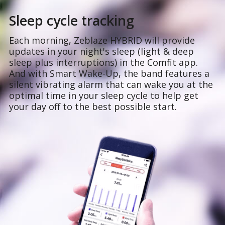
Sleep cycle tracking
Each morning, Zeblaze HYBRID will provide
updates in your night's sleep (light & deep
sleep plus interruptions) in the Comfit app.
And with Smart Wake-Up, the band features a
silent vibrating alarm that can wake you at the
optimal time in your sleep cycle to help get
your day off to the best possible start.