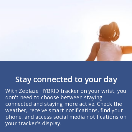
Stay connected to your day
With Zeblaze HYBRID tracker on your wrist, you
don't need to choose between staying
connected and staying more active. Check the
weather, receive smart notifications, find your
phone, and access social media notifications on
your tracker's display.