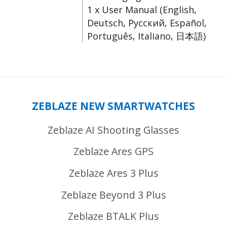
1 x User Manual (English,
Deutsch, Русский, Español,
Português, Italiano, 日本語)
ZEBLAZE NEW SMARTWATCHES
Zeblaze AI Shooting Glasses
Zeblaze Ares GPS
Zeblaze Ares 3 Plus
Zeblaze Beyond 3 Plus
Zeblaze BTALK Plus