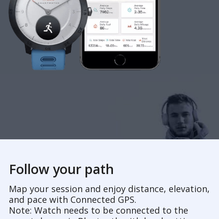
Follow your path
Map your session and enjoy distance, elevation,
and pace with Connected GPS.
Note: Watch needs to be connected to the