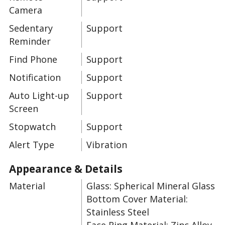
Camera
Sedentary
Support
Reminder
Find Phone
Support
Notification
Support
Auto Light-up
Support
Screen
Stopwatch
Support
Alert Type
Vibration
Appearance & Details
Material
Glass: Spherical Mineral Glass
Bottom Cover Material:
Stainless Steel