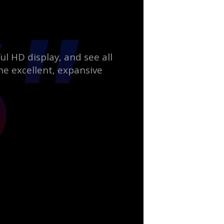
ul HD display, and see all
he excellent, expansive