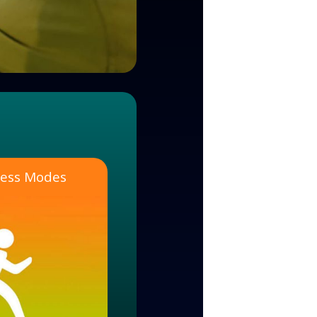
tness Modes