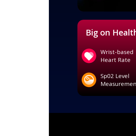
Big on Healt
Wrist-based
Heart Rate
Sp02 Level
Measuremen