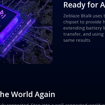
Ready for 
Zeblaze Btalk uses
chipset to provide 
extending battery l
transfer, and using
same results.
 the World Again