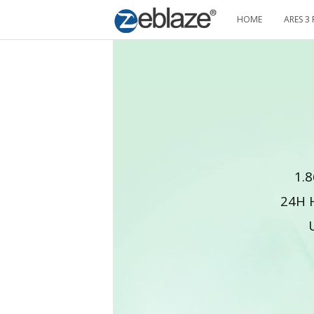
HOME
ARES 3 
1.8
24H 