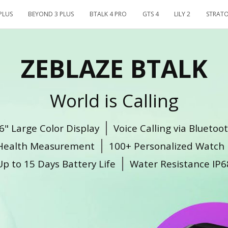
PLUS
BEYOND 3 PLUS
BTALK 4 PRO
GTS 4
LILY 2
STRATO
ZEBLAZE BTALK
World is Calling
6" Large Color Display
Voice Calling via Blueto
Health Measurement
100+ Personalized Watch 
Up to 15 Days Battery Life
Water Resistance IP6