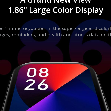
1.86" Large Color Display
er? Immerse yourself in the super-large and colorf
ages, reminders, and health and fitness data on t