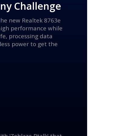
Any Challenge
 the new Realtek 8763e
high performance while
ife, processing data
 less power to get the