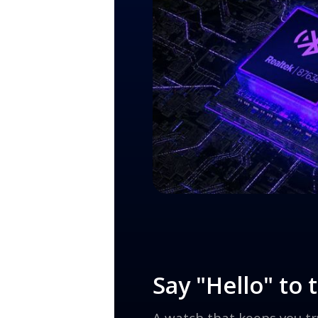
Say "Hello" to