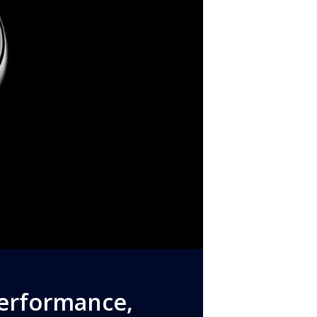
Performance,