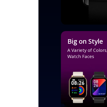
Big on Style
A Variety of Color
Watch Faces