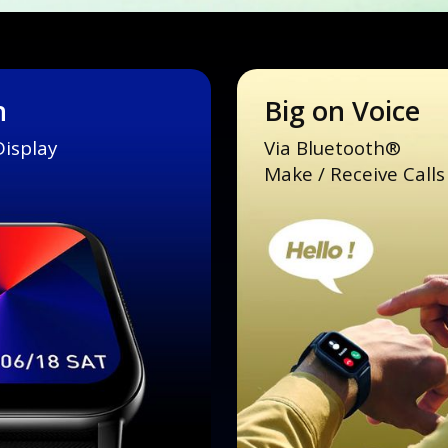
n
Big on Voice
Display
Via Bluetooth®
Make / Receive Calls