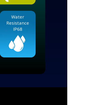
Water
Resistance
IP68