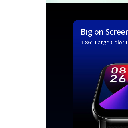
Big on Scree
1.86" Large Color 