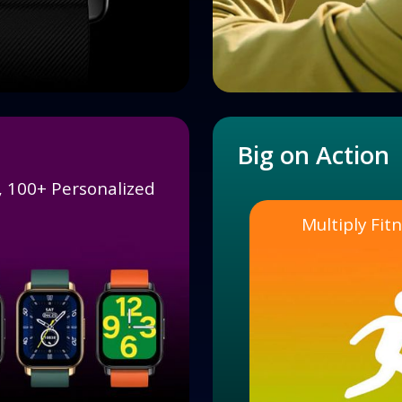
Big on Action
s, 100+ Personalized
Multiply Fi