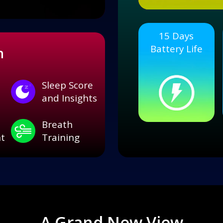
15 Days
Battery Life
h
Sleep Score
and Insights
Breath
t
Training
A Grand New View