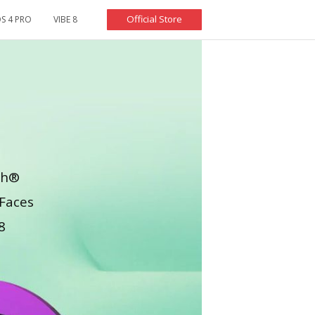
Official Store
S 4 PRO
VIBE 8
oth®
Faces
8