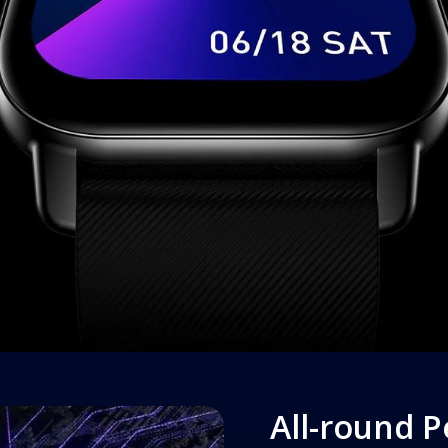
All-round 