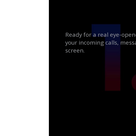
Ready for a real eye-open
your incoming calls, mess
screen.