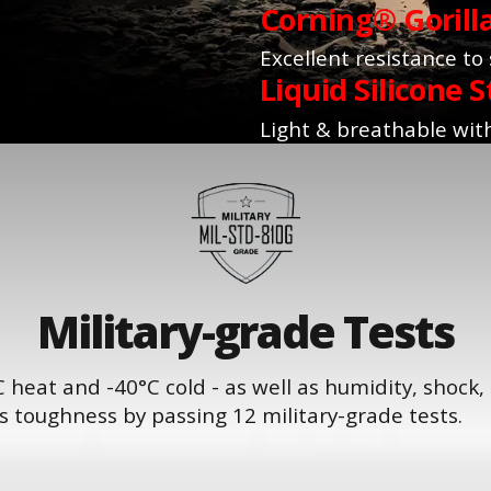
Corning® Gorill
Excellent resistance to
Liquid Silicone S
Light & breathable with
Military-grade Tests
 heat and -40°C cold - as well as humidity, shock,
 toughness by passing 12 military-grade tests.