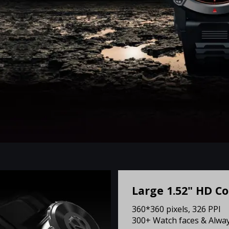
Large 1.52" HD Co
360*360 pixels, 326 PPI
300+ Watch faces & Alway