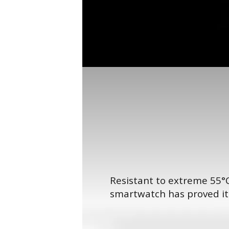
Resistant to extreme 55°C
smartwatch has proved its