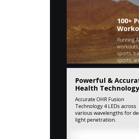
100+ P
Worko
Running & 
workouts,
sports, ba
sports, a
Powerful & Accura
Health Technolog
Accurate OHR Fusion
Technology 4 LEDs across
various wavelengths for d
light penetration.