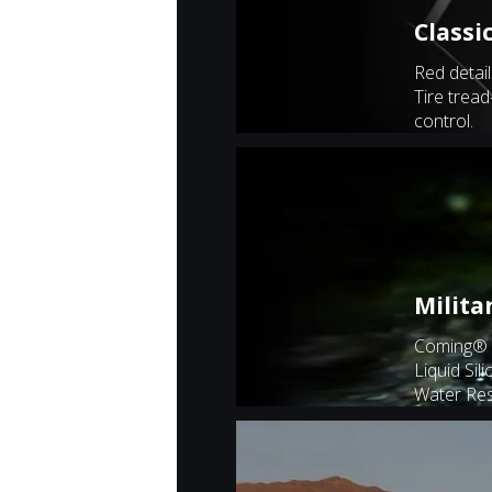
Classi
Red detail
Tire tread
control.
Milita
Coming® 
Liquid Sil
Water Res