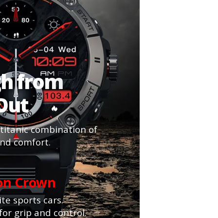
gh from
 Out
 titanic combination of
and comfort.
ion Crown
te sports cars.
for grip and control.