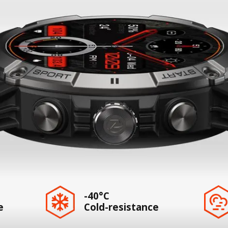
-40°C
e
Cold-resistance