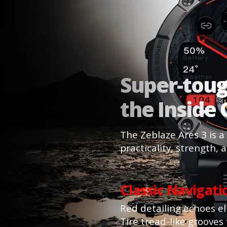
Super-tou
the Inside
The Zeblaze Ares 3 is a
practicality, strength, 
Classic Navigat
Red detailing echoes eli
Tire tread-like grooves 