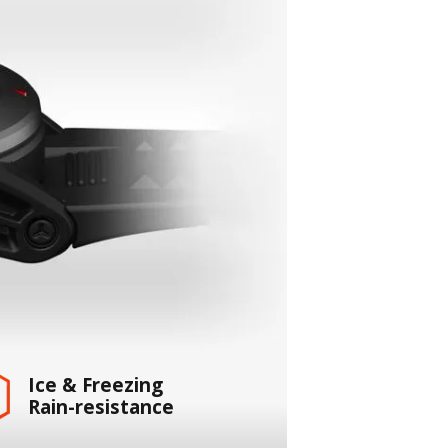
Ice & Freezing
Rain-resistance