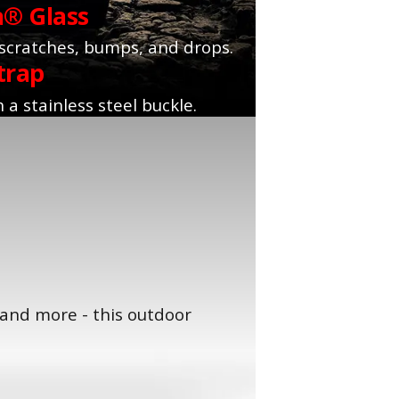
a® Glass
 scratches, bumps, and drops.
trap
 a stainless steel buckle.
 and more - this outdoor