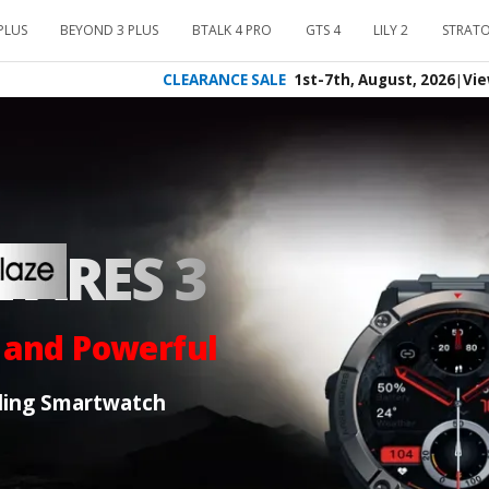
PLUS
BEYOND 3 PLUS
BTALK 4 PRO
GTS 4
LILY 2
STRATO
CLEARANCE SALE
1st-7th, August, 2026
|
Vie
 ARES 3
 and Powerful
ling Smartwatch