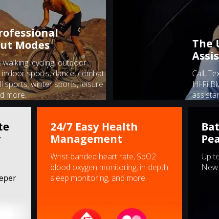
rofessional
The 
ut Modes
Assi
walking, cycling, outdoor
 indoor sports, dance, combat
Call, Te
ll sports, winter sports, leisure
Hi-Fi Bl
nd more.
assistan
te
24/7 Easy Health
Bat
y
Management
Pe
Wrist-banded heart rate, SpO2
Up to
blood oxygen monitoring, in-depth
New 
eeper
sleep monitoring, and more.