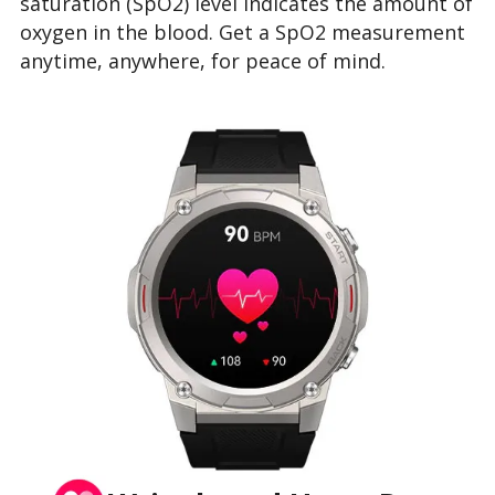
saturation (SpO2) level indicates the amount of
oxygen in the blood. Get a SpO2 measurement
anytime, anywhere, for peace of mind.