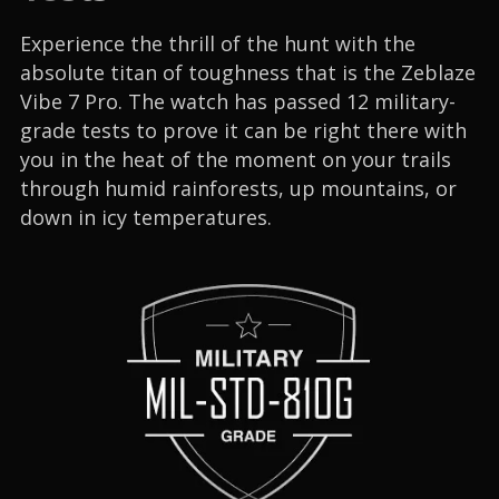
Experience the thrill of the hunt with the
absolute titan of toughness that is the Zeblaze
Vibe 7 Pro. The watch has passed 12 military-
grade tests to prove it can be right there with
you in the heat of the moment on your trails
through humid rainforests, up mountains, or
down in icy temperatures.