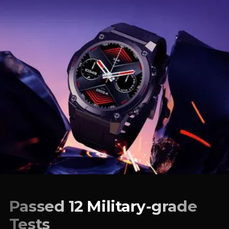
Passed 12 Military-grade
Tests