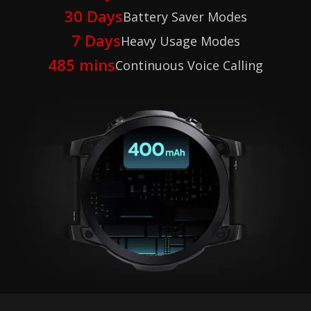
30 Days
Battery Saver Modes
7 Days
Heavy Usage Modes
485 mins
Continuous Voice Calling