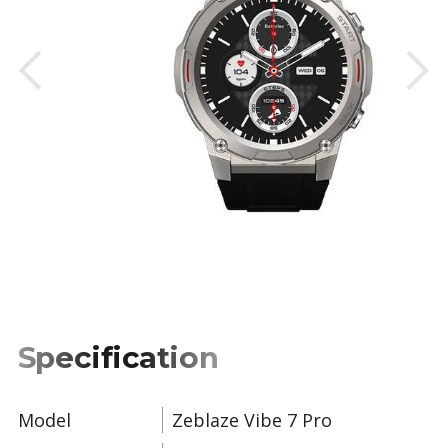
Slide 2 of 2.
Specification
Model
Zeblaze Vibe 7 Pro