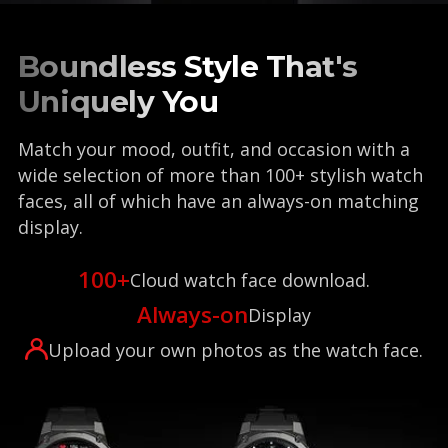
Boundless Style That's
Uniquely You
Match your mood, outfit, and occasion with a
wide selection of more than 100+ stylish watch
faces, all of which have an always-on matching
display.
100+
Cloud watch face download.
Always-on
Display
Upload your own photos as the watch face.