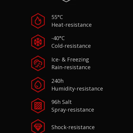
55°C
Heat-resistance
-40°C
Cold-resistance
Ice- & Freezing
Rain-resistance
240h
Humidity-resistance
96h Salt
Spray-resistance
Shock-resistance