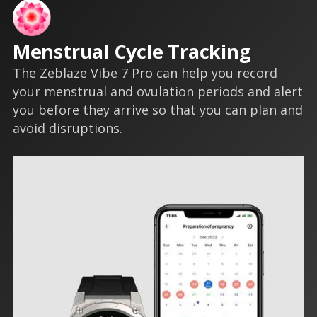
Menstrual Cycle Tracking
The Zeblaze Vibe 7 Pro can help you record
your menstrual and ovulation periods and alert
you before they arrive so that you can plan and
avoid disruptions.