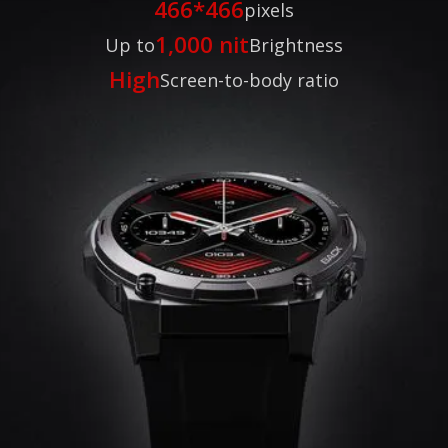
466*466
pixels
1,000 nit
Up to
Brightness
High
Screen-to-body ratio