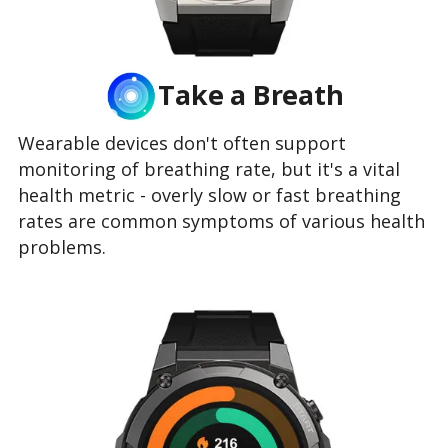
Take a Breath
Wearable devices don't often support
monitoring of breathing rate, but it's a vital
health metric - overly slow or fast breathing
rates are common symptoms of various health
problems.