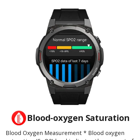
Blood-oxygen Saturation
Blood Oxygen Measurement * Blood oxygen