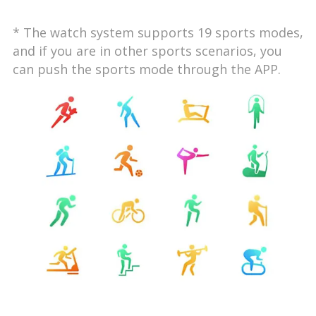
* The watch system supports 19 sports modes,
and if you are in other sports scenarios, you
can push the sports mode through the APP.