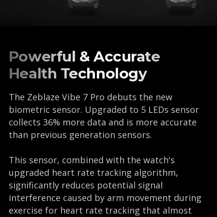
Powerful & Accurate
Health Technology
The Zeblaze Vibe 7 Pro debuts the new
biometric sensor. Upgraded to 5 LEDs sensor
collects 36% more data and is more accurate
than previous generation sensors.
This sensor, combined with the watch's
upgraded heart rate tracking algorithm,
significantly reduces potential signal
interference caused by arm movement during
exercise for heart rate tracking that almost