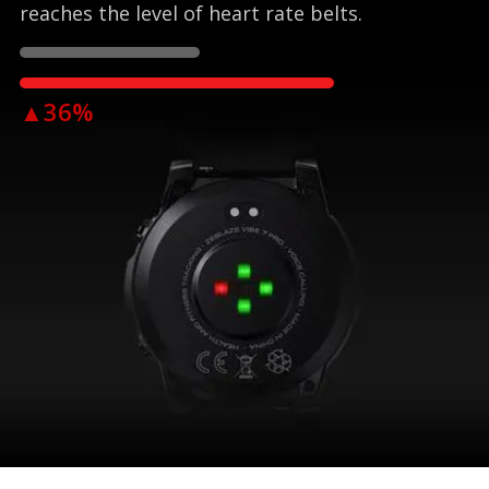
reaches the level of heart rate belts.
▲36%