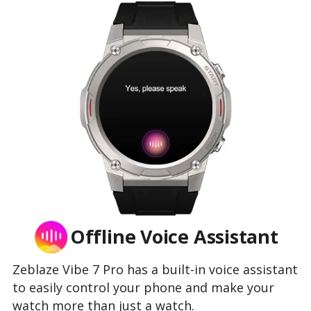
Offline Voice Assistant
Zeblaze Vibe 7 Pro has a built-in voice assistant
to easily control your phone and make your
watch more than just a watch.