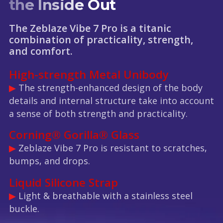
the Inside Out
The Zeblaze Vibe 7 Pro is a titanic
combination of practicality, strength,
and comfort.
High-strength Metal Unibody
▶
The strength-enhanced design of the body
details and internal structure take into account
a sense of both strength and practicality.
Corning® Gorilla® Glass
▶
Zeblaze Vibe 7 Pro is resistant to scratches,
bumps, and drops.
Liquid Silicone Strap
▶
Light & breathable with a stainless steel
buckle.