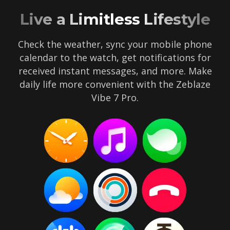
Live a Limitless Lifestyle
Check the weather, sync your mobile phone
calendar to the watch, get notifications for
received instant messages, and more. Make
daily life more convenient with the Zeblaze
Vibe 7 Pro.