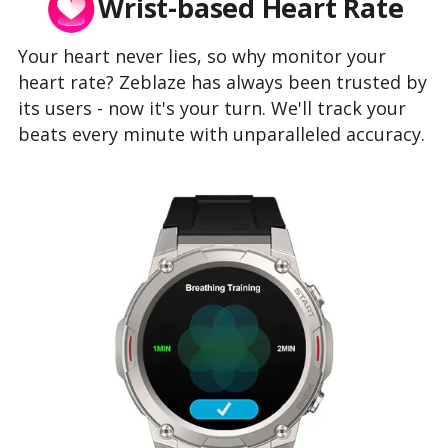
Wrist-based Heart Rate
Your heart never lies, so why monitor your
heart rate? Zeblaze has always been trusted by
its users - now it's your turn. We'll track your
beats every minute with unparalleled accuracy.