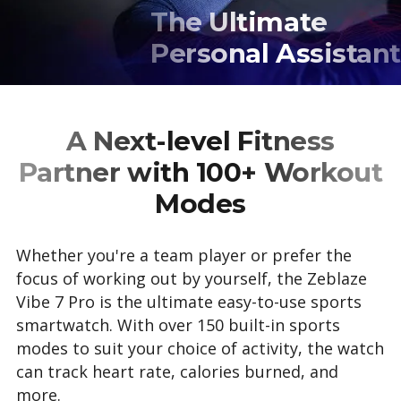
The Ultimate
Personal Assistant
A Next-level Fitness
Partner with 100+ Workout
Modes
Whether you're a team player or prefer the
focus of working out by yourself, the Zeblaze
Vibe 7 Pro is the ultimate easy-to-use sports
smartwatch. With over 150 built-in sports
modes to suit your choice of activity, the watch
can track heart rate, calories burned, and
more.