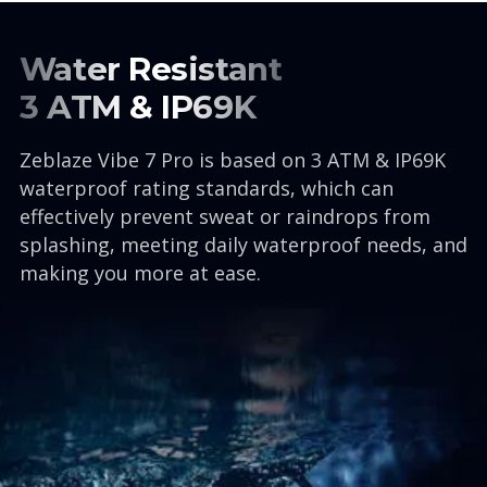
Water Resistant
3 ATM & IP69K
Zeblaze Vibe 7 Pro is based on 3 ATM & IP69K
waterproof rating standards, which can
effectively prevent sweat or raindrops from
splashing, meeting daily waterproof needs, and
making you more at ease.