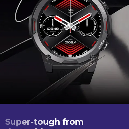
Super-tough from