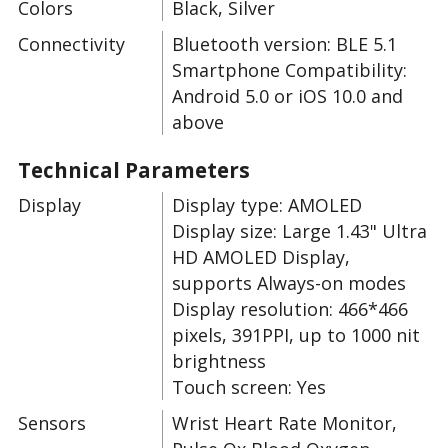
Colors
Black, Silver
Connectivity
Bluetooth version: BLE 5.1
Smartphone Compatibility:
Android 5.0 or iOS 10.0 and
above
Technical Parameters
Display
Display type: AMOLED
Display size: Large 1.43" Ultra
HD AMOLED Display,
supports Always-on modes
Display resolution: 466*466
pixels, 391PPI, up to 1000 nit
brightness
Touch screen: Yes
Sensors
Wrist Heart Rate Monitor,