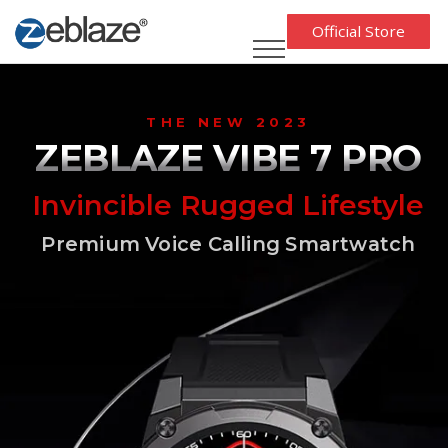
Official Store
THE NEW 2023
ZEBLAZE VIBE 7 PRO
Invincible Rugged Lifestyle
Premium Voice Calling Smartwatch