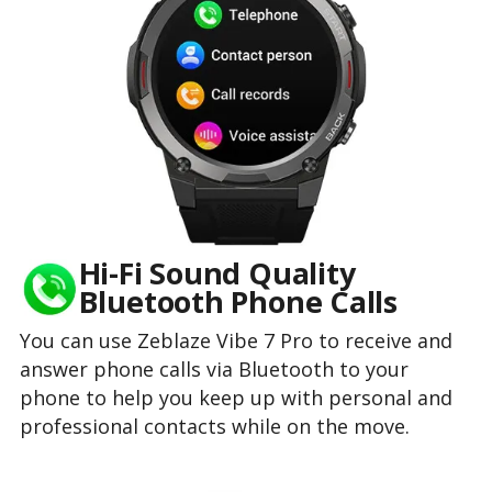
Hi-Fi Sound Quality
Bluetooth Phone Calls
You can use Zeblaze Vibe 7 Pro to receive and
answer phone calls via Bluetooth to your
phone to help you keep up with personal and
professional contacts while on the move.