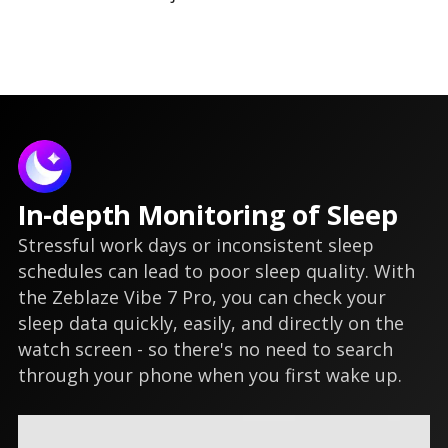
In-depth Monitoring of Sleep
Stressful work days or inconsistent sleep
schedules can lead to poor sleep quality. With
the Zeblaze Vibe 7 Pro, you can check your
sleep data quickly, easily, and directly on the
watch screen - so there's no need to search
through your phone when you first wake up.