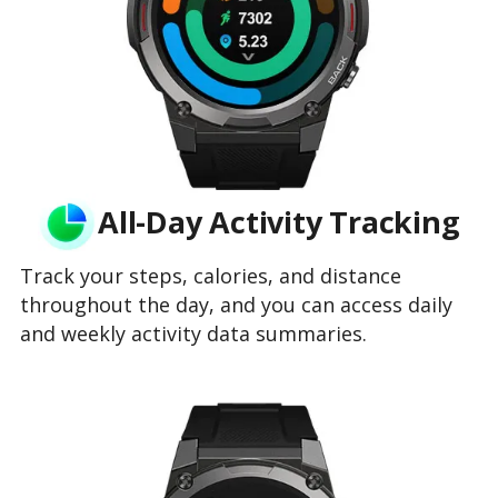
All-Day Activity Tracking
Track your steps, calories, and distance
throughout the day, and you can access daily
and weekly activity data summaries.