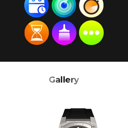
Gallery