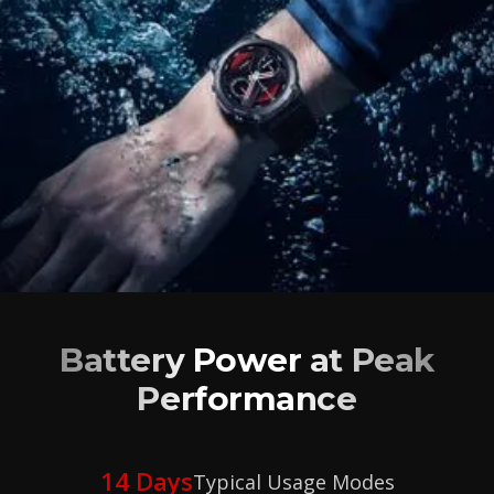
Battery Power at Peak
Performance
14 Days
Typical Usage Modes