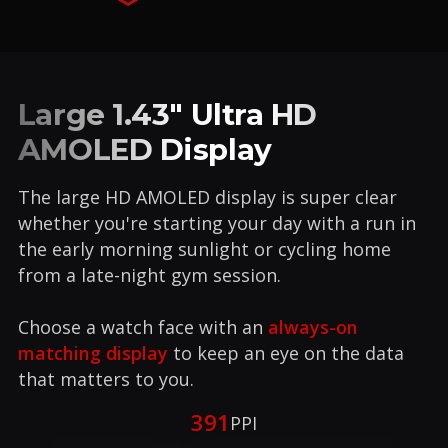
Large 1.43" Ultra HD
AMOLED Display
The large HD AMOLED display is super clear
whether you're starting your day with a run in
the early morning sunlight or cycling home
from a late-night gym session.
Choose a watch face with an
always-on
matching display
to keep an eye on the data
that matters to you.
391
PPI